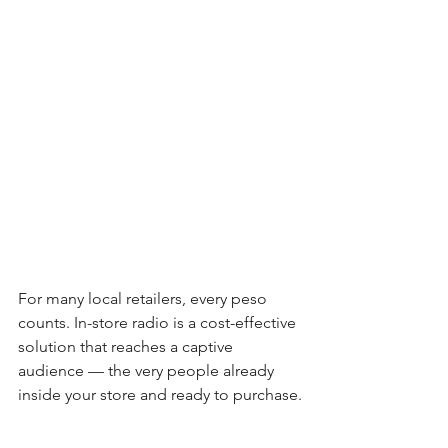
For many local retailers, every peso 
counts. In-store radio is a cost-effective 
solution that reaches a captive 
audience — the very people already 
inside your store and ready to purchase.
Plus, it builds community. By mixing 