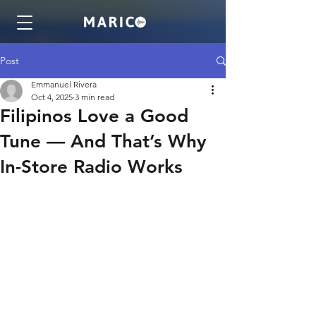
Post
Emmanuel Rivera
Oct 4, 2025
3 min read
Filipinos Love a Good
Tune — And That’s Why
In-Store Radio Works