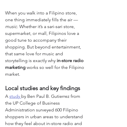
When you walk into a Filipino store, 
one thing immediately fills the air — 
music
. Whether it’s a sari-sari store, 
supermarket, or mall, Filipinos love a 
good tune to accompany their 
shopping. But beyond entertainment, 
that same love for music and 
storytelling is exactly why 
in-store radio 
marketing
 works so well for the Filipino 
market.
Local studies and key findings
A 
study 
by Ben Paul B. Gutierrez from 
the UP College of Business 
Administration surveyed 600 Filipino 
shoppers in urban areas to understand 
how they feel about in-store radio and 