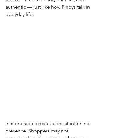
authentic — just like how Pinoys talk in 
everyday life.
In-store radio creates consistent brand 
presence. Shoppers may not 