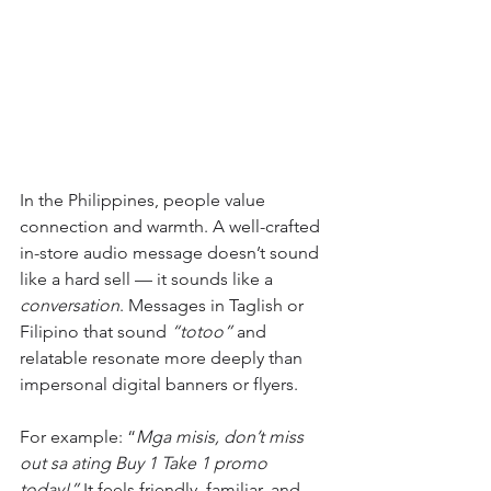
In the Philippines, people value 
connection and warmth. A well-crafted 
in-store audio message doesn’t sound 
like a hard sell — it sounds like a 
conversation
. Messages in Taglish or 
Filipino that sound 
“totoo”
 and 
relatable resonate more deeply than 
impersonal digital banners or flyers.
For example: “
Mga misis, don’t miss 
out sa ating Buy 1 Take 1 promo 
today!” 
It feels friendly, familiar, and 