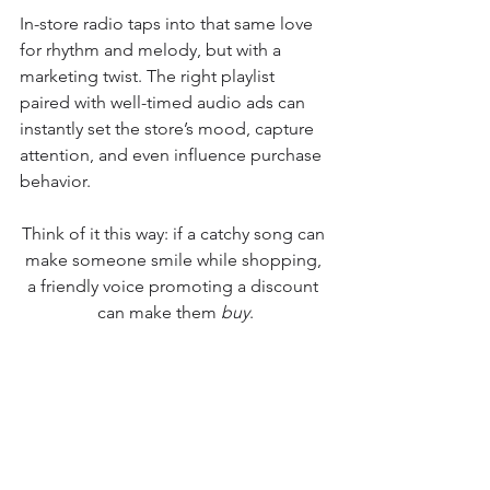
In-store radio taps into that same love 
for rhythm and melody, but with a 
marketing twist. The right playlist 
paired with well-timed audio ads can 
instantly set the store’s mood, capture 
attention, and even influence purchase 
behavior.
Think of it this way: if a catchy song can 
make someone smile while shopping, 
a friendly voice promoting a discount 
can make them 
buy
.