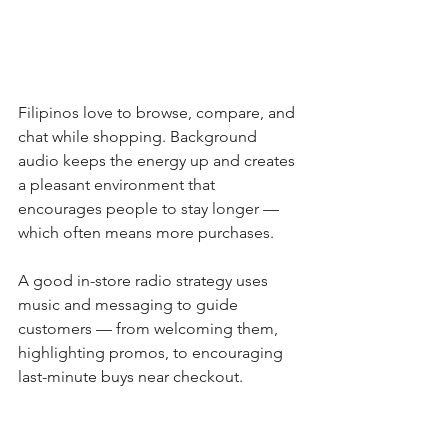
Filipinos love to browse, compare, and 
chat while shopping. Background 
audio keeps the energy up and creates 
a pleasant environment that 
encourages people to stay longer — 
which often means more purchases.
A good in-store radio strategy uses 
music and messaging to guide 
customers — from welcoming them, 
highlighting promos, to encouraging 
last-minute buys near checkout.