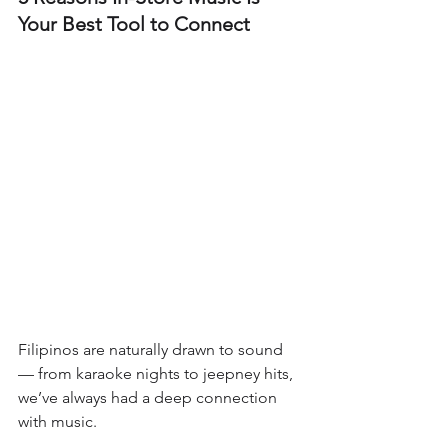
Your Best Tool to Connect
Filipinos are naturally drawn to sound 
— from karaoke nights to jeepney hits, 
we’ve always had a deep connection 
with music. 