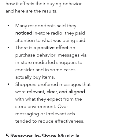
how it affects their buying behavior — 
and here are the results.
Many respondents said they 
noticed
 in-store radio: they paid 
attention to what was being said.
There is a 
positive effect
 on 
purchase behavior: messages via 
in-store media led shoppers to 
consider and in some cases 
actually buy items. 
Shoppers preferred messages that 
were 
relevant, clear, and aligned 
with what they expect from the 
store environment. Over-
messaging or irrelevant ads 
tended to reduce effectiveness.
5 Reasons In-Store Music Is 