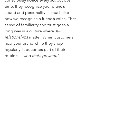
consciously notice every ad, but over 
time, they recognize your brand’s 
sound and personality — much like 
how we recognize a friend’s voice. That 
sense of familiarity and trust goes a 
long way in a culture where 
suki 
relationships
 matter. When customers 
hear your brand while they shop 
regularly, it becomes part of their 
routine — 
and that’s powerful.